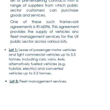
set of pre-tendering contracts with a
range of suppliers from which public
sector customers can purchase
goods and services.
One of these such framework
agreements is RM6096. This agreement
provides the supply of vehicles and
fleet management services for the UK
public sector across various lots.
Lot 1:
Lease of passenger motor vehicles
and light commercial vehicles up to 3.5
tonnes, including cars, vans, 4x4s,
alternatively fuelled vehicles (e.g.
hybrids, electric) and converted
vehicles up to 3.5 tonnes.
Lot 3:
Fleet management services.
01142 729222