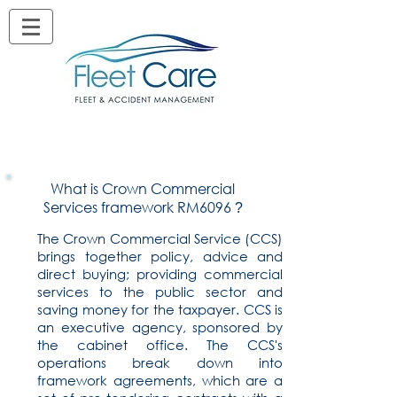
What is Crown Commercial
Services framework RM6096
?
The Crown Commercial Service (CCS)
brings together policy, advice and
direct buying; providing commercial
services to the public sector and
saving money for the taxpayer. CCS is
an executive agency, sponsored by
the cabinet office. The CCS's
operations break down into
framework agreements, which are a