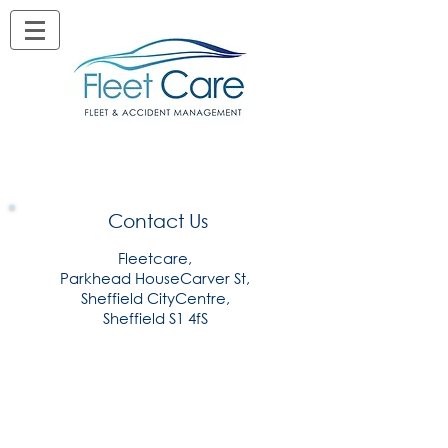
Contact Us
Fleetcare,
Parkhead HouseCarver St,
Sheffield CityCentre,
Sheffield S1 4fS