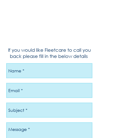
If you would like Fleetcare to call you
back please fill in the below details